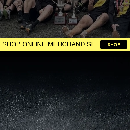
SHOP ONLINE MERCHANDISE
SHOP