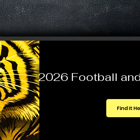
2026 Football and 
Find it H