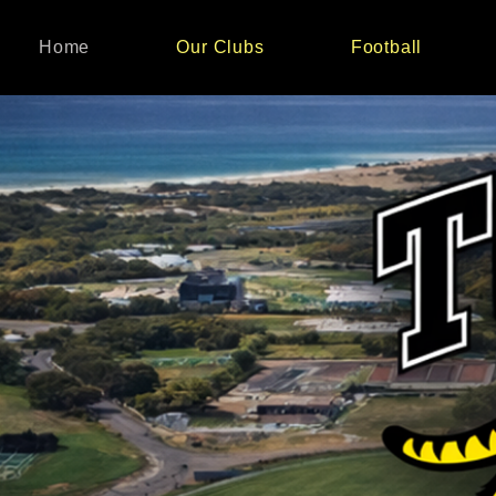
Home
Our Clubs
Football