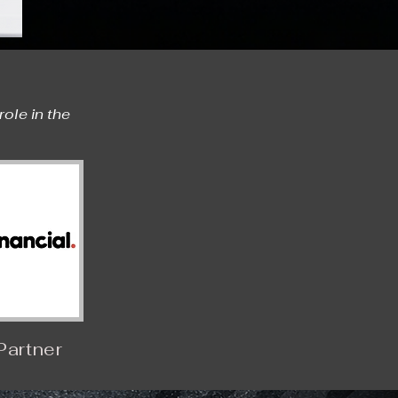
le in the 
Partner