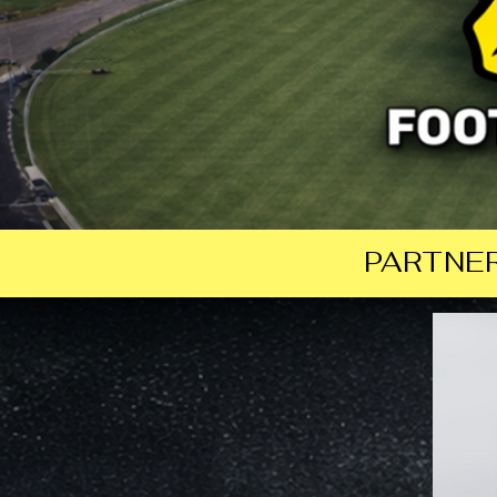
PARTNER