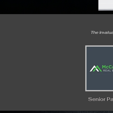
The invalua
Senior Pa