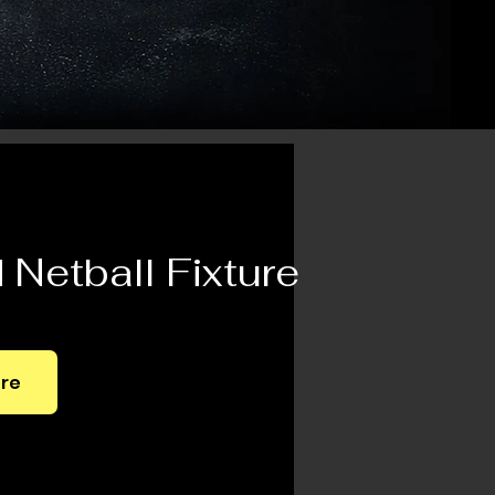
Netball Fixture
ere