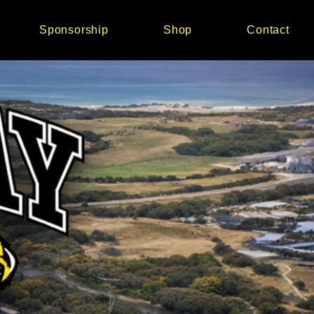
Sponsorship
Shop
Contact