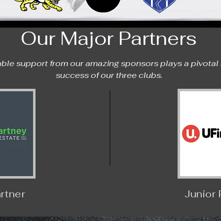
Our Major Partners
ble support from our amazing sponsors plays a pivotal ro
success of our three clubs.
rtner
Junior 