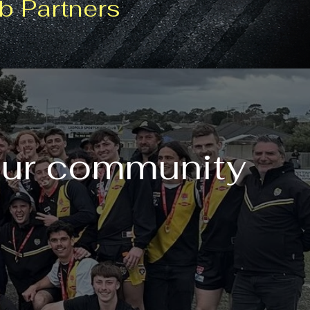
b Partners
our community