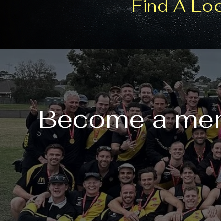
Find A Lo
Become a mem