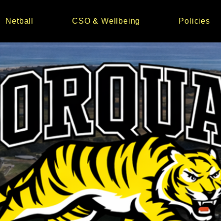
Netball
CSO & Wellbeing
Policies