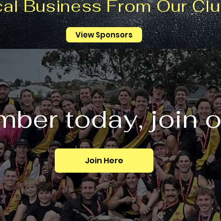
cal Business From Our Clu
View Sponsors
ber today, join 
Join Here