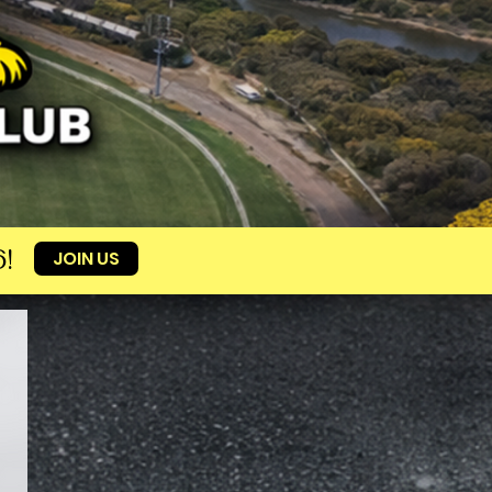
!
JOIN US