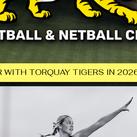
 WITH TORQUAY TIGERS IN 2026