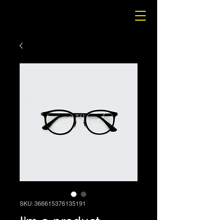
SKU: 366615376135191