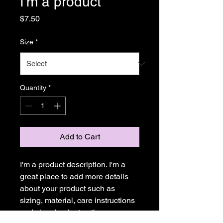
I'm a product
Price
$7.50
Size
*
Quantity
*
Add to Cart
I'm a product description. I'm a 
great place to add more details 
about your product such as 
sizing, material, care instructions 
and cleaning instructions.