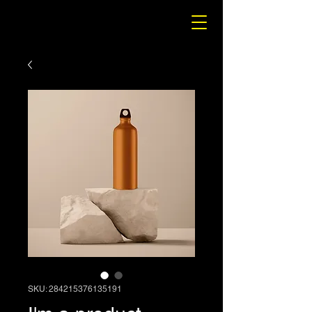
SKU: 284215376135191