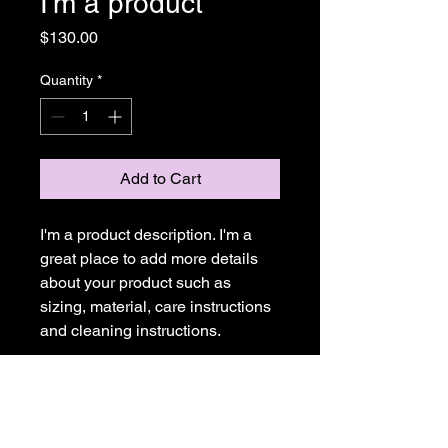
I'm a product
Price
$130.00
Quantity
*
Add to Cart
I'm a product description. I'm a 
great place to add more details 
about your product such as 
sizing, material, care instructions 
and cleaning instructions.
PRODUCT INFO
I'm a product detail. I'm a great place