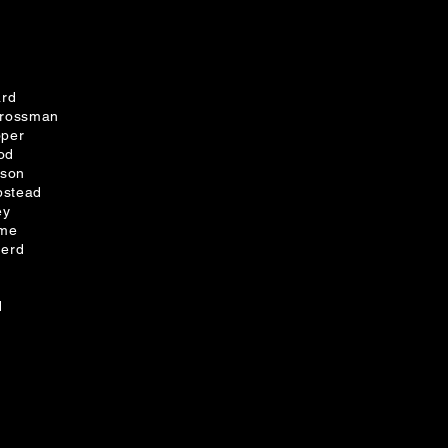
ard
Grossman
oper
od
lson
stead
ey
dme
herd
d