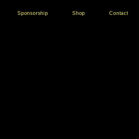
Sponsorship
Shop
Contact