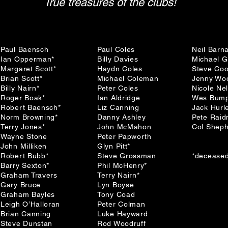
True treasures of the clubs!
Paul Baensch
Paul Coles
Neil Barn
Ian Opperman*
Billy Davies
Michael 
Margaret Scott*
Haydn Coles
Steve Co
Brian Scott*
Michael Coleman
Jenny Wo
Billy Nairn*
Peter Coles
Nicole Ne
Roger Boak*
Ian Aldridge
Wes Bump
Robert Baensch*
Liz Canning
Jack Hurl
Norm Browning*
Danny Ashley
Pete Rai
Terry Jones*
John McMahon
Col Shep
Wayne Stone
Peter Papworth
John Milliken
Glyn Pitt*
Robert Bubb*
Steve Grossman
*decease
Barry Sexton*
Phil McHenry*
Graham Travers
Terry Nairn*
Gary Bruce
Lyn Boyse
Graham Bayles
Tony Coad
Leigh O’Halloran
Peter Colman
Brian Canning
Luke Hayward
Steve Dunstan
Rod Woodruff