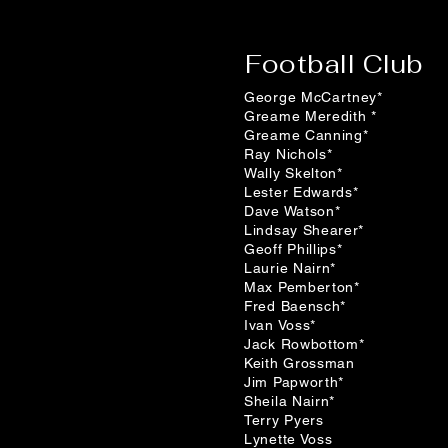
Football Club
George McCartney*
Greame Meredith *
Greame Canning*
Ray Nichols*
Wally Skelton*
Lester Edwards*
Dave Watson*
Lindsay Shearer*
Geoff Phillips*
Laurie Nairn*
Max Pemberton*
Fred Baensch*
Ivan Voss*
Jack Rowbottom*
Keith Grossman
Jim Papworth*
Sheila Nairn*
Terry Pyers
Lynette Voss