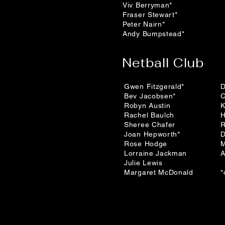
Viv Berryman*
Fraser Stewart*
Peter Nairn*
Andy Bumpstead*
Netball Club
Gwen Fitzgerald*
D
Bev Jacobsen*
C
Robyn Austin
K
Rachel Baulch
H
Sheree Chafer
R
Joan Hepworth*
D
Rose Hodge
M
Lorraine Jackman
A
Julie Lewis
Margaret McDonald
*