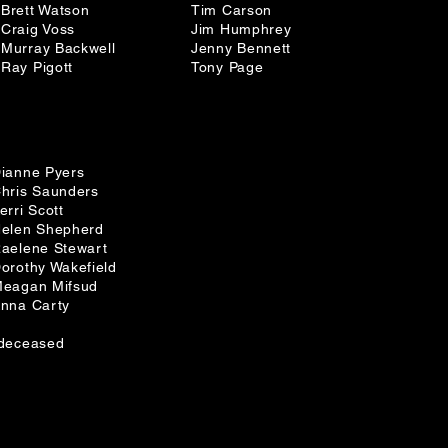
Brett Watson
Tim Carson
Craig Voss
Jim Humphrey
Murray Backwell
Jenny Bennett
Ray Pigott
Tony Page
ianne Pyers
hris Saunders
erri Scott
elen Shepherd
aelene Stewart
orothy Wakefield
eagan Mifsud
nna Carty
deceased