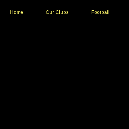
Home
Our Clubs
Football