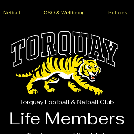
Netball
CSO & Wellbeing
Policies
Torquay Football & Netball Club
Life Members